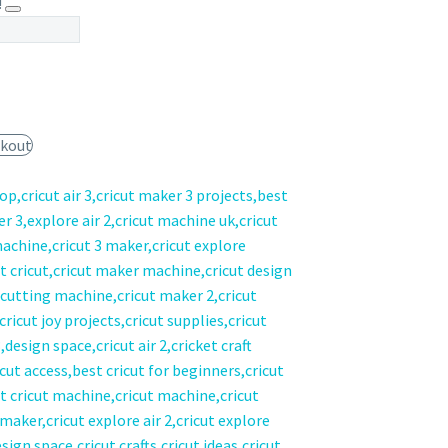
!
kout