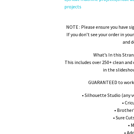
Stran
NOTE : Please ensure you have sig
If you don’t see your order in yo
and d
Whatʼs In this Stra
This includes over 250+ clean and 
in the slidesho
GUARANTEED to work w
• Silhouette Studio (any v
• Cri
• Brother
• Sure Cut
• 
• Ad