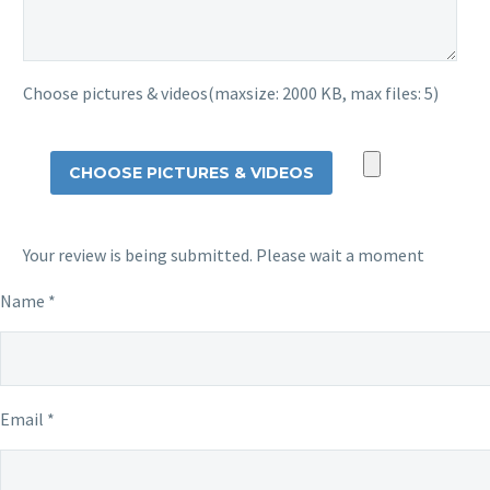
Choose pictures & videos(maxsize: 2000 KB, max files: 5)
CHOOSE PICTURES & VIDEOS
Your review is being submitted. Please wait a moment
Name
*
Email
*