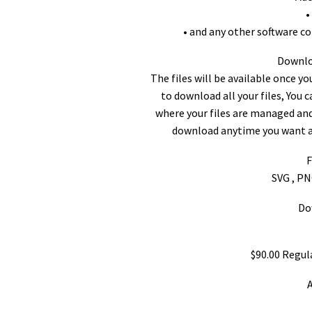
•
• and any other software c
Downloa
The files will be available once y
to download all your files, You 
where your files are managed and
download anytime you want an
F
SVG , PN
Do
$90.00 Regul
A