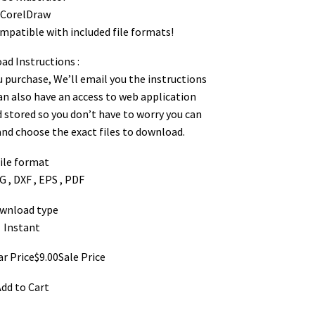
 CorelDraw
ompatible with included file formats!
d Instructions :
ou purchase, We’ll email you the instructions
can also have an access to web application
 stored so you don’t have to worry you can
d choose the exact files to download.
ile format
G , DXF , EPS , PDF
wnload type
Instant
ar Price$9.00Sale Price
dd to Cart