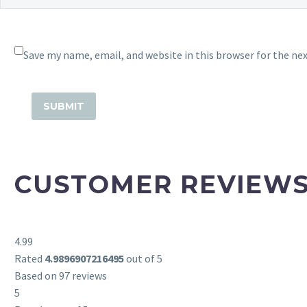
Save my name, email, and website in this browser for the ne
CUSTOMER REVIEW
4.99
Rated
4.9896907216495
out of 5
Based on 97 reviews
5