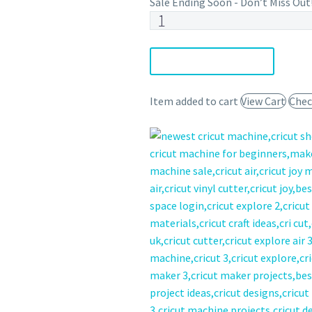
Sale Ending Soon - Don’t Miss Out
Stranger
SVG
Bundle
DOWNLOAD NOW
quantity
Item added to cart
View Cart
Chec