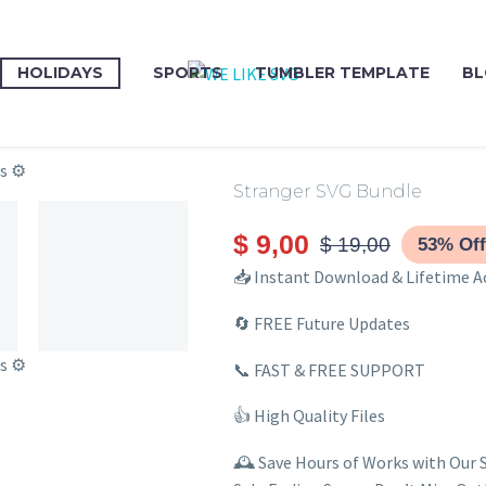
HOLIDAYS
SPORTS
TUMBLER TEMPLATE
BL
Stranger SVG Bundle
$
9,00
$
19,00
53% Off
📥 Instant Download & Lifetime A
🔄 FREE Future Updates
📞 FAST & FREE SUPPORT
👍 High Quality Files
🕰️ Save Hours of Works with Our 