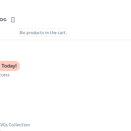
0
CART
OG
No products in the cart.
 Today!
ccess
SVGs Collection