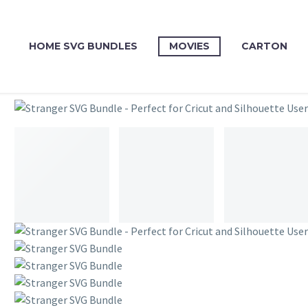
HOME SVG BUNDLES
MOVIES
CARTON