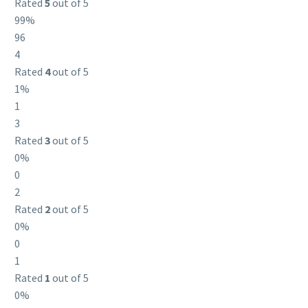
Rated
5
out of 5
99%
96
4
Rated
4
out of 5
1%
1
3
Rated
3
out of 5
0%
0
2
Rated
2
out of 5
0%
0
1
Rated
1
out of 5
0%