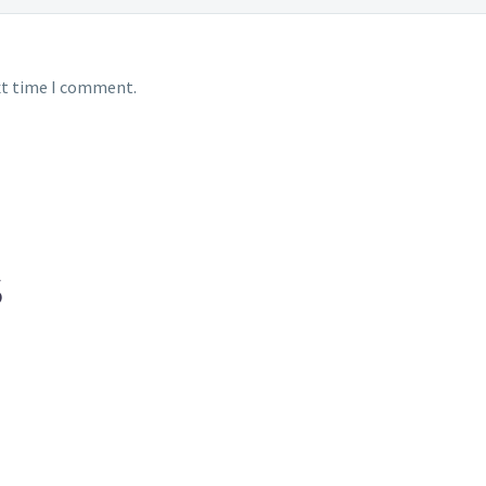
xt time I comment.
S