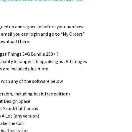
ger SVG Bundle
ned up and signed in before your purchase.
ur email you can login and go to “My Orders”
ownload there.
nger Things SVG Bundle 250+ ?
quality Stranger Things designs . All images
w are included plus more.
ith any of the software below:
ersion, including basic free edition)
cut Design Space
’s ScanNCut Canvas
s A Lot (any version)
Make the Cut!
obe Illustrator