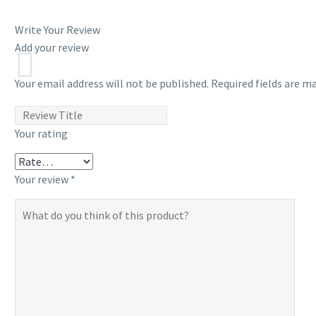
Write Your Review
Add your review
Your email address will not be published.
Required fields are m
Your rating
Your review
*